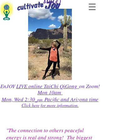
style)
cultivate
Joy
EnJOY
LIVE online TaiChi QiGong
on Zoom!
Mon 10am
Mon, Wed 2:30
Pacific and Arizona time
pm
Click here for more information.
"The connection to others peaceful
energy is real and strong! The biggest