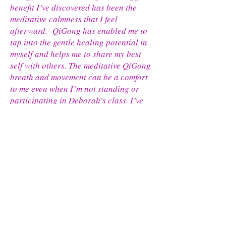
benefit I’ve discovered has been the
meditative calmness that I feel
afterward. QiGong has enabled me to
tap into the gentle healing potential in
myself and helps me to share my best
self with others. The meditative QiGong
breath and movement can be a comfort
to me even when I’m not standing or
participating in Deborah’s class. I’ve
used it to help me on nights when I
have difficulty calming my mind to rest
or sleep. Instead of tossing and
turning in bed, I begin my QiGong
breath and imagine myself moving.
The skills I have been practicing calm
my mind and relax my body so that rest
or sleep is possible." in-person and
online participant