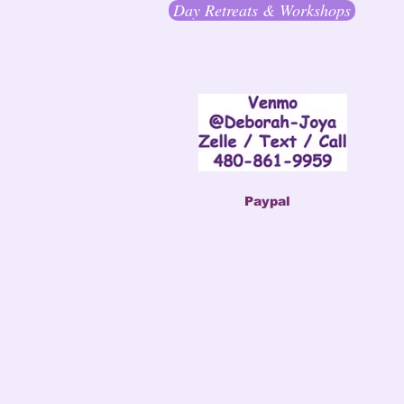
Day Retreats & Workshops
Paypal