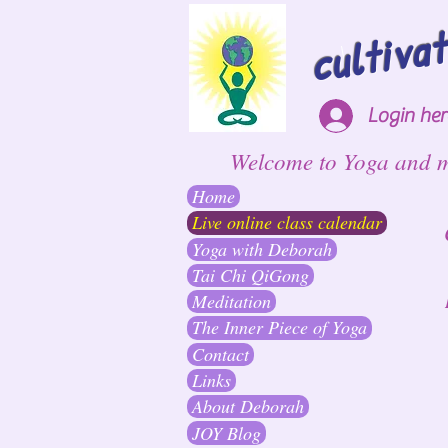
cultiva
Login he
Welcome to Yoga and 
Home
Live online class calendar
Yoga with Deborah
Tai Chi QiGong
Meditation
The Inner Piece of Yoga
Contact
Links
About Deborah
JOY Blog