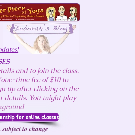
pdates!
SES
ails and to join the class.
one-time fee of $10 to
n up after clicking on the
r details.
You might play
ckground
ship for online classes
 subject to change