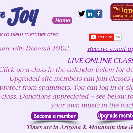
Joy
te
Home
re to view member area
more with Deborah JOYa!
Receive email u
LIVE ONLINE CLAS
Click on a class in the calendar below for det
Upgraded site members can join classes (
protect from spammers. You can log in or sig
class. Donations appreciated - see below fo
your own music in the ba
Upgrade member
Become a member
Times are in Arizona & Mountain time &