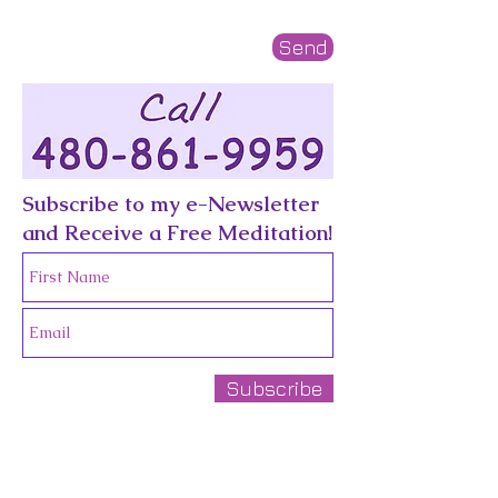
Send
Subscribe to my e-Newsletter
and Receive a Free Meditation!
Subscribe