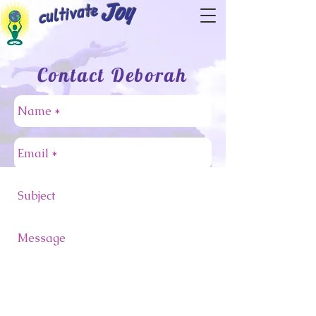
cultivate
Joy
Contact Deborah