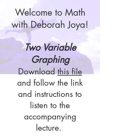
Welcome to Math
with Deborah Joya!
Two Variable
Graphing
Download
this file
and follow the link
and instructions to
listen to the
accompanying
lecture.