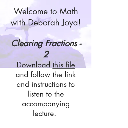
Welcome to Math
with Deborah Joya!
Clearing Fractions -
2
Download
this file
and follow the link
and instructions to
listen to the
accompanying
lecture.